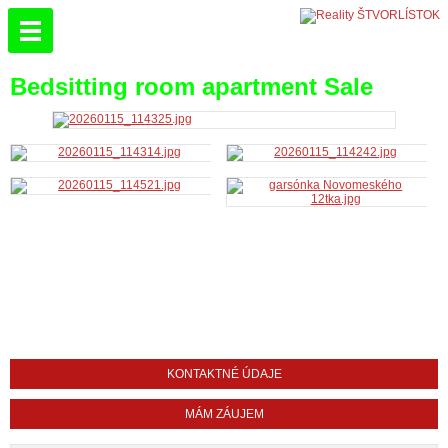
Bedsitting room apartment Sale
KONTAKTNÉ ÚDAJE
MÁM ZÁUJEM