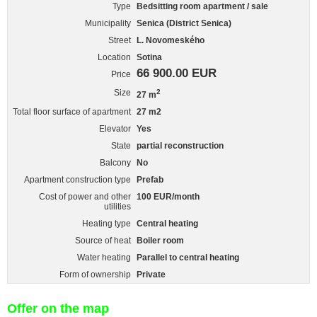
Type
Bedsitting room apartment / sale
Municipality
Senica (District Senica)
Street
L. Novomeského
Location
Sotina
66 900.00 EUR
Price
Size
2
27 m
Total floor surface of apartment
27 m2
Elevator
Yes
State
partial reconstruction
Balcony
No
Apartment construction type
Prefab
Cost of power and other
100 EUR/month
utilities
Heating type
Central heating
Source of heat
Boiler room
Water heating
Parallel to central heating
Form of ownership
Private
Offer on the map