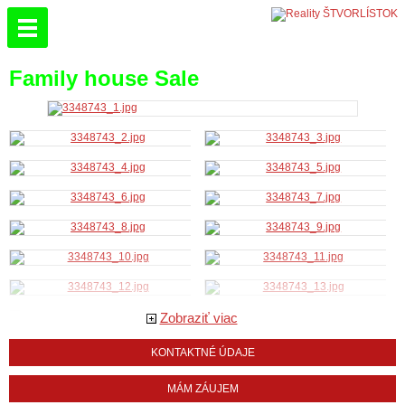
Family house Sale
Zobraziť viac
KONTAKTNÉ ÚDAJE
MÁM ZÁUJEM