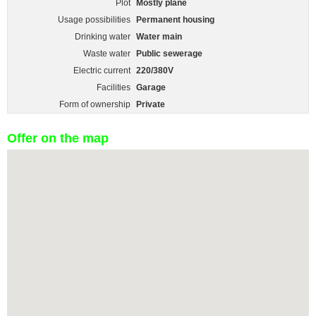
Plot
Mostly plane
Usage possibilities
Permanent housing
Drinking water
Water main
Waste water
Public sewerage
Electric current
220/380V
Facilities
Garage
Form of ownership
Private
Offer on the map