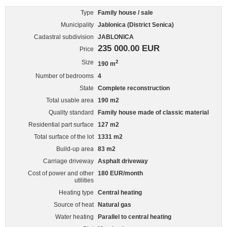
Type
Family house / sale
Municipality
Jablonica (District Senica)
Cadastral subdivision
JABLONICA
235 000.00 EUR
Price
Size
2
190 m
Number of bedrooms
4
State
Complete reconstruction
Total usable area
190 m2
Quality standard
Family house made of classic material
Residential part surface
127 m2
Total surface of the lot
1331 m2
Build-up area
83 m2
Carriage driveway
Asphalt driveway
Cost of power and other
180 EUR/month
utilities
Heating type
Central heating
Source of heat
Natural gas
Water heating
Parallel to central heating