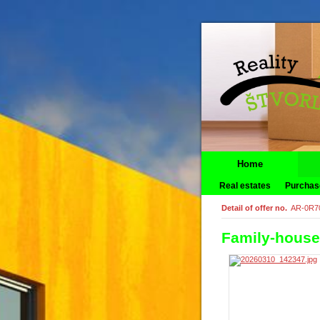
Home
Real estates
Purchas
Detail of offer no.
AR-0R7
Family-house 