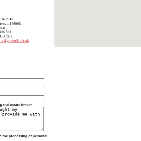
. r. o.
avova 1469/61
ica
046 841
 KUBÍČEK
alitystvorlistok.sk
g real estate broker
 to the processing of personal