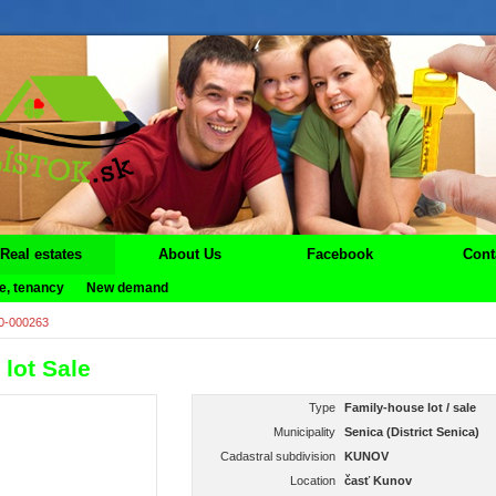
Real estates
About Us
Facebook
Cont
e, tenancy
New demand
0-000263
lot Sale
Type
Family-house lot / sale
Municipality
Senica (District Senica)
Cadastral subdivision
KUNOV
Location
časť Kunov