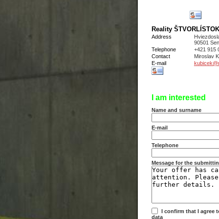
Reality ŠTVORLÍSTOK s
Address
Hviezdosl
90501 Sen
Telephone
+421 915 
Contact
Miroslav
E-mail
kubicek@re
I am interested
Name and surname
E-mail
Telephone
Message for the submittin
I confirm that I agree
data