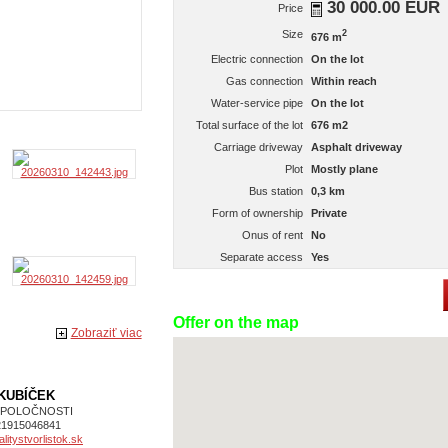
30 000.00 EUR
Price
Size
2
676 m
Electric connection
On the lot
Gas connection
Within reach
Water-service pipe
On the lot
Total surface of the lot
676 m2
Carriage driveway
Asphalt driveway
Plot
Mostly plane
Bus station
0,3 km
Form of ownership
Private
Onus of rent
No
Separate access
Yes
Offer on the map
Zobraziť viac
 KUBÍČEK
SPOLOČNOSTI
21915046841
itystvorlistok.sk