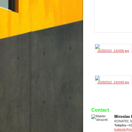
Contact
Miroslav
KONATEĽ 
Telephone
+4
kubicek@real