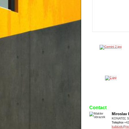
Contact
Miroslav
KONATEĽ 
Telephone
+4
kubicek@real