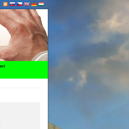
act
R