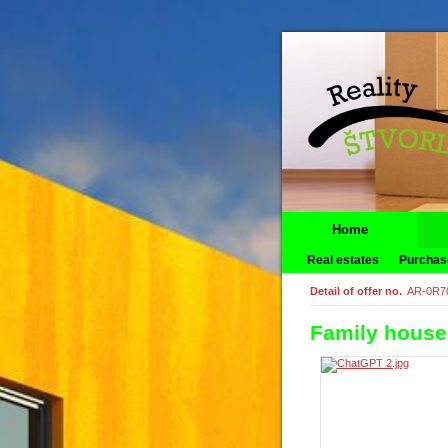
Home
Real estates
Purchas
Detail of offer no.
AR-0R7
Family house