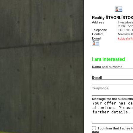
Reality ŠTVORLÍSTOK s
Address
Hviezdosl
90501 Sen
Telephone
+421 915 
Contact
Miroslav
E-mail
kubicek@re
I am interested
Name and surname
E-mail
Telephone
Message for the submittin
I confirm that I agree
data