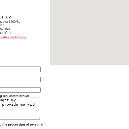
. r. o.
avova 1469/61
ica
046 841
 KUBÍČEK
alitystvorlistok.sk
g real estate broker
 to the processing of personal