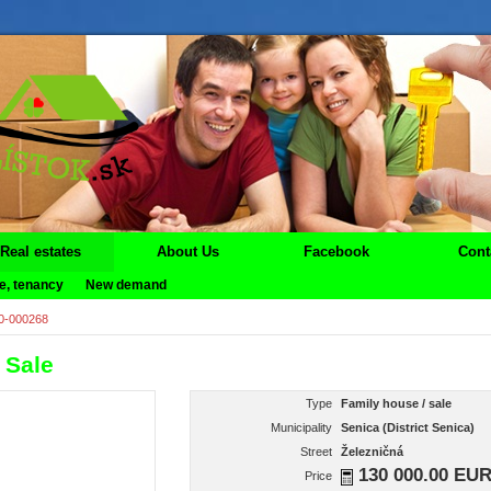
Real estates
About Us
Facebook
Cont
e, tenancy
New demand
0-000268
 Sale
Type
Family house / sale
Municipality
Senica (District Senica)
Street
Železničná
130 000.00 EU
Price