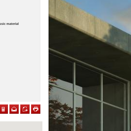
sic material