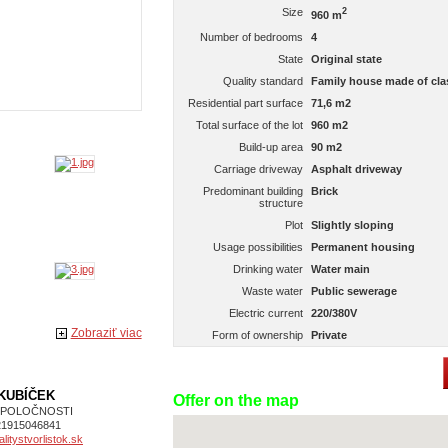
Size
2
960 m
Number of bedrooms
4
State
Original state
Quality standard
Family house made of clas
Residential part surface
71,6 m2
Total surface of the lot
960 m2
Build-up area
90 m2
Carriage driveway
Asphalt driveway
Predominant building
Brick
structure
Plot
Slightly sloping
Usage possibilities
Permanent housing
Drinking water
Water main
Waste water
Public sewerage
Electric current
220/380V
Zobraziť viac
Form of ownership
Private
 KUBÍČEK
Offer on the map
SPOLOČNOSTI
21915046841
itystvorlistok.sk